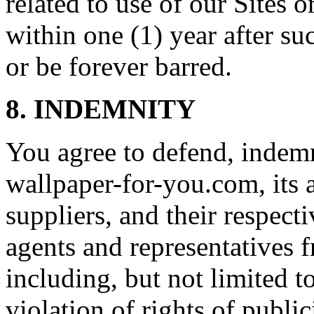
related to use of our Sites 
within one (1) year after su
or be forever barred.
8. INDEMNITY
You agree to defend, indem
wallpaper-for-you.com, its af
suppliers, and their respecti
agents and representatives f
including, but not limited t
violation of rights of publi