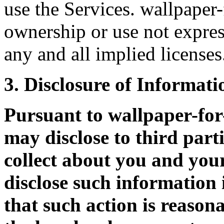
use the Services. wallpaper-
ownership or use not expres
any and all implied licenses
3. Disclosure of Informati
Pursuant to wallpaper-fo
may disclose to third part
collect about you and your
disclose such information 
that such action is reason