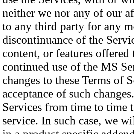
neither we nor any of our aff
to any third party for any m
discontinuance of the Servic
content, or features offered
continued use of the MS Ser
changes to these Terms of S
acceptance of such changes
Services from time to time t
service. In such case, we wi
in a product specific addend