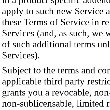
apply to such new Service a
these Terms of Service in re
Services (and, as such, we w
of such additional terms un
Services).
Subject to the terms and con
applicable third party restr
grants you a revocable, non
non-sublicensable, limited r