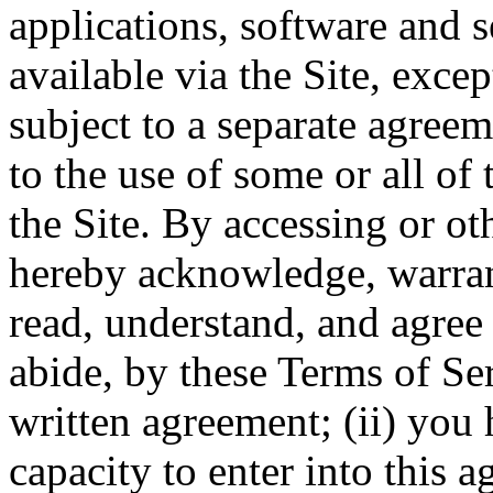
applications, software and s
available via the Site, excep
subject to a separate agree
to the use of some or all of
the Site. By accessing or ot
hereby acknowledge, warrant
read, understand, and agree 
abide, by these Terms of Ser
written agreement; (ii) you 
capacity to enter into this 