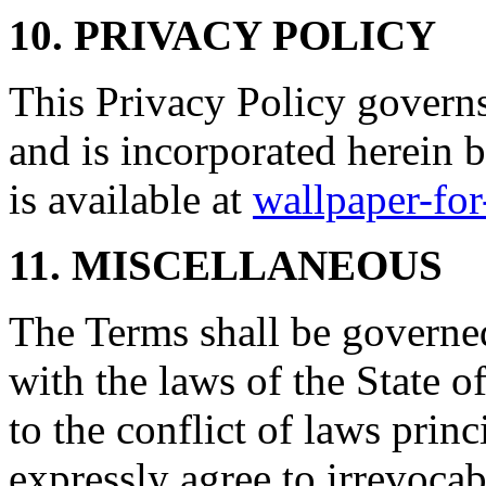
10. PRIVACY POLICY
This Privacy Policy governs
and is incorporated herein 
is available at
wallpaper-fo
11. MISCELLANEOUS
The Terms shall be governe
with the laws of the State 
to the conflict of laws prin
expressly agree to irrevocab