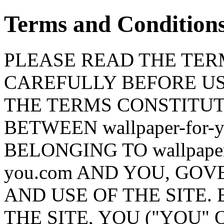
Terms and Condition
PLEASE READ THE TERM
CAREFULLY BEFORE USI
THE TERMS CONSTITU
BETWEEN wallpaper-for-
BELONGING TO wallpaper-f
you.com AND YOU, GO
AND USE OF THE SITE.
THE SITE, YOU ("YOU" 