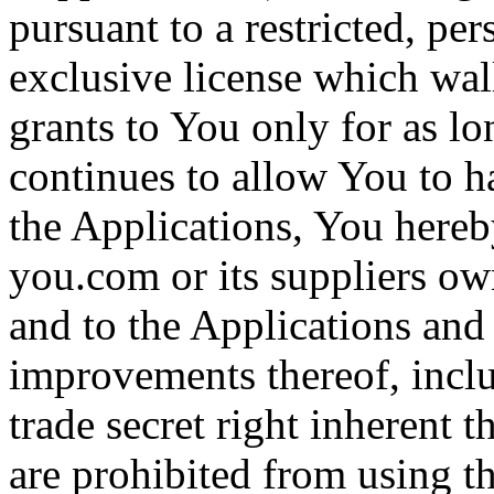
pursuant to a restricted, p
exclusive license which wa
grants to You only for as l
continues to allow You to ha
the Applications, You hereb
you.com or its suppliers owns
and to the Applications and
improvements thereof, inclu
trade secret right inherent 
are prohibited from using t