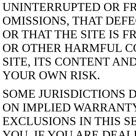
UNINTERRUPTED OR FR
OMISSIONS, THAT DEF
OR THAT THE SITE IS 
OR OTHER HARMFUL C
SITE, ITS CONTENT AND
YOUR OWN RISK.
SOME JURISDICTIONS 
ON IMPLIED WARRANTY
EXCLUSIONS IN THIS S
YOU. IF YOU ARE DEA