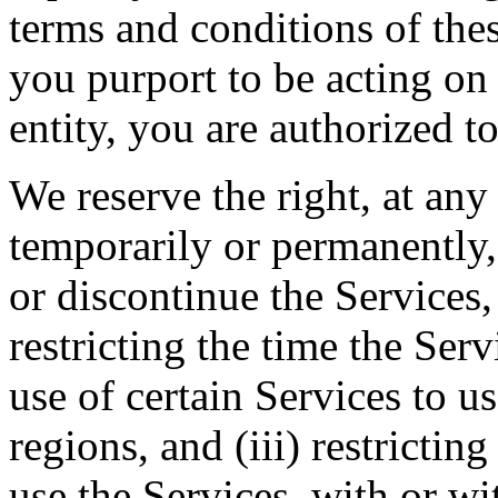
terms and conditions of thes
you purport to be acting on
entity, you are authorized to
We reserve the right, at any
temporarily or permanently, 
or discontinue the Services, 
restricting the time the Servi
use of certain Services to u
regions, and (iii) restrictin
use the Services, with or wi