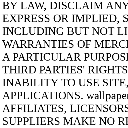
BY LAW, DISCLAIM AN
EXPRESS OR IMPLIED,
INCLUDING BUT NOT LI
WARRANTIES OF MERCH
A PARTICULAR PURPOS
THIRD PARTIES' RIGHT
INABILITY TO USE SITE
APPLICATIONS. wallpaper
AFFILIATES, LICENSOR
SUPPLIERS MAKE NO R