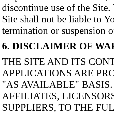
discontinue use of the Site
Site shall not be liable to Y
termination or suspension of
6. DISCLAIMER OF W
THE SITE AND ITS CON
APPLICATIONS ARE PRO
"AS AVAILABLE" BASIS. w
AFFILIATES, LICENSOR
SUPPLIERS, TO THE F