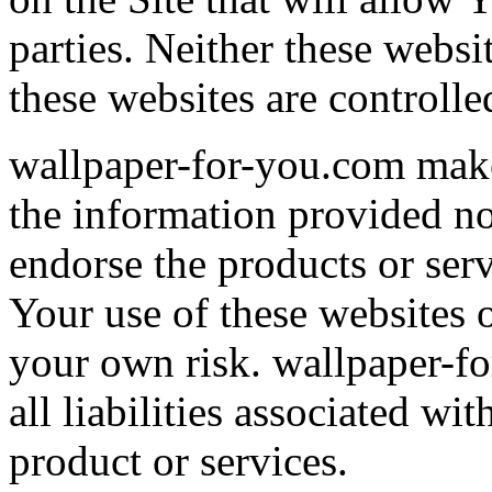
parties. Neither these webs
these websites are controll
wallpaper-for-you.com make
the information provided n
endorse the products or serv
Your use of these websites or
your own risk. wallpaper-f
all liabilities associated wi
product or services.