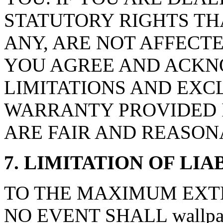
STATUTORY RIGHTS TH
ANY, ARE NOT AFFECTE
YOU AGREE AND ACKN
LIMITATIONS AND EXCL
WARRANTY PROVIDED I
ARE FAIR AND REASON
7. LIMITATION OF LIA
TO THE MAXIMUM EXTE
NO EVENT SHALL wallpape