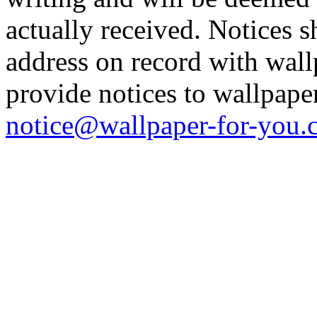
actually received. Notices s
address on record with wal
provide notices to wallpape
notice@wallpaper-for-you