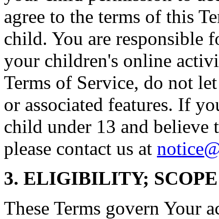
agree to the terms of this T
child. You are responsible f
your children's online activi
Terms of Service, do not le
or associated features. If yo
child under 13 and believe t
please contact us at
notice@
3. ELIGIBILITY; SCOP
These Terms govern Your acc