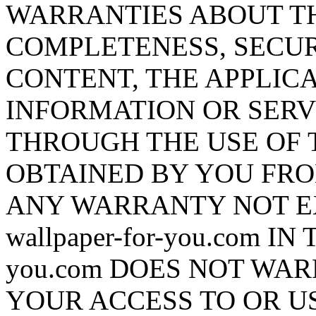
WARRANTIES ABOUT T
COMPLETENESS, SECUR
CONTENT, THE APPLICA
INFORMATION OR SERV
THROUGH THE USE OF 
OBTAINED BY YOU FRO
ANY WARRANTY NOT E
wallpaper-for-you.com IN
you.com DOES NOT WA
YOUR ACCESS TO OR US