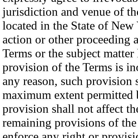
jurisdiction and venue of t
located in the State of New 
action or other proceeding a
Terms or the subject matter 
provision of the Terms is in
any reason, such provision s
maximum extent permitted b
provision shall not affect th
remaining provisions of the 
enforce any right or provisi