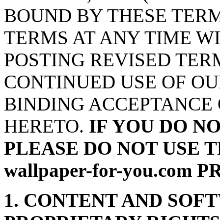
BOUND BY THESE TERM
TERMS AT ANY TIME W
POSTING REVISED TERM
CONTINUED USE OF OU
BINDING ACCEPTANCE 
HERETO.
IF YOU DO N
PLEASE DO NOT USE T
wallpaper-for-you.com
1. CONTENT AND SOF