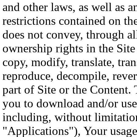
and other laws, as well as a
restrictions contained on t
does not convey, through al
ownership rights in the Sit
copy, modify, translate, tran
reproduce, decompile, rever
part of Site or the Content. 
you to download and/or use 
including, without limitatio
"Applications"), Your usage