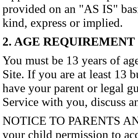
provided on an "AS IS" basi
kind, express or implied.
2. AGE REQUIREMENT
You must be 13 years of age 
Site. If you are at least 13 
have your parent or legal g
Service with you, discuss a
NOTICE TO PARENTS AN
your child permission to ac