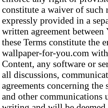
constitute a waiver of such 
expressly provided in a sepa
written agreement between 
these Terms constitute the 
wallpaper-for-you.com with r
Content, any software or se
all discussions, communicat
agreements concerning the s
and other communications u
writing and will be deemed