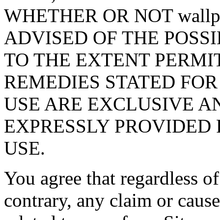
WHETHER OR NOT wallpa
ADVISED OF THE POSS
TO THE EXTENT PERMI
REMEDIES STATED FOR
USE ARE EXCLUSIVE A
EXPRESSLY PROVIDED 
USE.
You agree that regardless of
contrary, any claim or cause