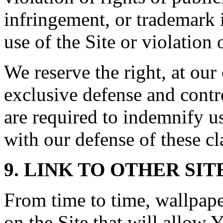
infringement, or trademark 
use of the Site or violation 
We reserve the right, at ou
exclusive defense and contr
are required to indemnify u
with our defense of these cl
9. LINK TO OTHER SIT
From time to time, wallpap
on the Site that will allow Y