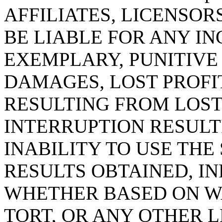
AFFILIATES, LICENSOR
BE LIABLE FOR ANY IN
EXEMPLARY, PUNITIV
DAMAGES, LOST PROFI
RESULTING FROM LOST
INTERRUPTION RESULT
INABILITY TO USE THE 
RESULTS OBTAINED, I
WHETHER BASED ON W
TORT, OR ANY OTHER 