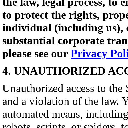
the law, legal process, to 
to protect the rights, prop
individual (including us),
substantial corporate tra
please see our
Privacy Pol
4. UNAUTHORIZED AC
Unauthorized access to the S
and a violation of the law. 
automated means, including,
robots, scripts, or spiders, 