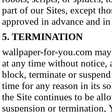
part of our Sites, except t
approved in advance and in 
5. TERMINATION
wallpaper-for-you.com may 
at any time without notice
block, terminate or suspend 
time for any reason in its so
the Site continues to be al
suspension or termination,