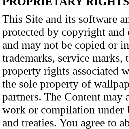
PROPRIETARY RIGHT
This Site and its software a
protected by copyright and o
and may not be copied or imi
trademarks, service marks, t
property rights associated w
the sole property of wallpap
partners. The Content may al
work or compilation under 
and treaties. You agree to a