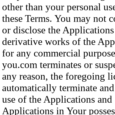
other than your personal use
these Terms. You may not co
or disclose the Applications 
derivative works of the Appl
for any commercial purpose.
you.com terminates or suspe
any reason, the foregoing li
automatically terminate and
use of the Applications and 
Applications in Your posses